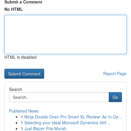
Submit a Comment
No HTML
HTML is disabled
Report Page
Search
Go
Published News
1
Ninja Double Oven Pro Smart XL Review: An In-De...
1
Selecting your Ideal Microsoft Dynamics 365 ...
1
Jual Blazer Pria Murah