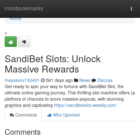
Home
mnobookmarks
Togg
navi
Home
1
SandiBet Slots: Unlock
Massive Rewards
mayasvov742401
561 days ago
News
Discuss
Get ready to spin your way to fortune with SandiBet Slot, the
ultimate online gaming journey. This thrilling slot machine offers {a
plethora of chances to score massive payouts, with stunning
graphics and captivating
https://sandibetslot.weebly.com/
Comments
Who Upvoted
Comments