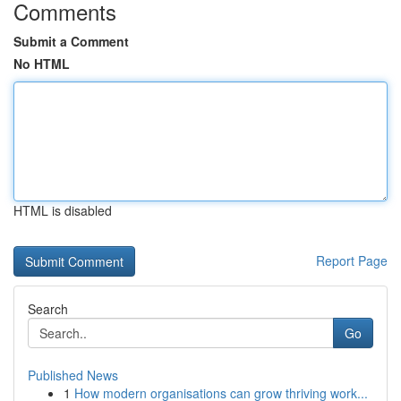
Comments
Submit a Comment
No HTML
HTML is disabled
Report Page
Search
Go
Published News
1
How modern organisations can grow thriving work...