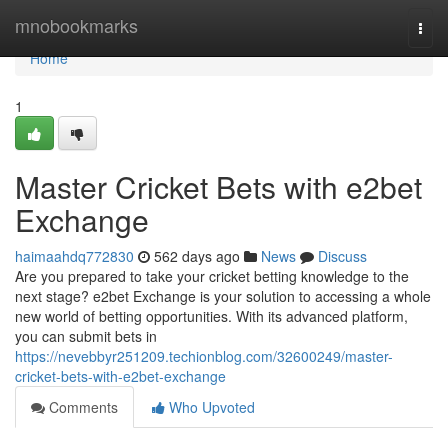
Home
mnobookmarks
Togg
navi
Home
1
Master Cricket Bets with e2bet
Exchange
haimaahdq772830
562 days ago
News
Discuss
Are you prepared to take your cricket betting knowledge to the
next stage? e2bet Exchange is your solution to accessing a whole
new world of betting opportunities. With its advanced platform,
you can submit bets in
https://nevebbyr251209.techionblog.com/32600249/master-
cricket-bets-with-e2bet-exchange
Comments
Who Upvoted