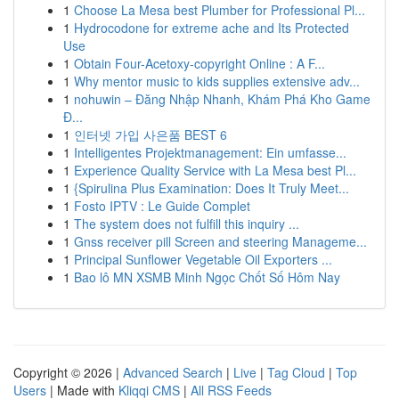
1
Choose La Mesa best Plumber for Professional Pl...
1
Hydrocodone for extreme ache and Its Protected
Use
1
Obtain Four-Acetoxy-copyright Online : A F...
1
Why mentor music to kids supplies extensive adv...
1
nohuwin – Đăng Nhập Nhanh, Khám Phá Kho Game
Đ...
1
인터넷 가입 사은품 BEST 6
1
Intelligentes Projektmanagement: Ein umfasse...
1
Experience Quality Service with La Mesa best Pl...
1
{Spirulina Plus Examination: Does It Truly Meet...
1
Fosto IPTV : Le Guide Complet
1
The system does not fulfill this inquiry ...
1
Gnss receiver pill Screen and steering Manageme...
1
Principal Sunflower Vegetable Oil Exporters ...
1
Bao lô MN XSMB Minh Ngọc Chốt Số Hôm Nay
Copyright © 2026 |
Advanced Search
|
Live
|
Tag Cloud
|
Top
Users
| Made with
Kliqqi CMS
|
All RSS Feeds