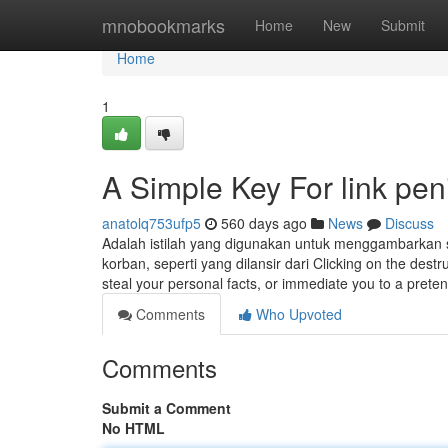
Home
mnobookmarks
Home
New
Submit
Home
1
A Simple Key For link pen
anatolq753ufp5
560 days ago
News
Discuss
Adalah istilah yang digunakan untuk menggambarkan 
korban, seperti yang dilansir dari Clicking on the destru
steal your personal facts, or immediate you to a pret
Comments
Who Upvoted
Comments
Submit a Comment
No HTML