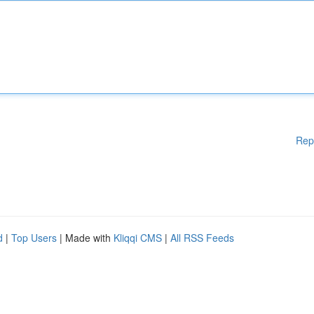
Rep
d
|
Top Users
| Made with
Kliqqi CMS
|
All RSS Feeds