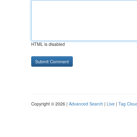
HTML is disabled
Copyright © 2026 |
Advanced Search
|
Live
|
Tag Clou