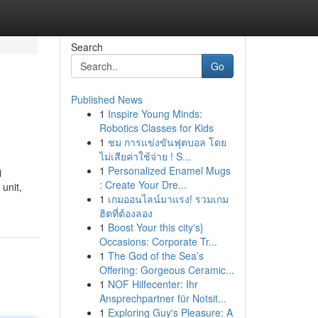
Search
Go
Published News
1
Inspire Young Minds:
Robotics Classes for Kids
1
ชม การแข่งขันฟุตบอล โดย
ไม่เสียค่าใช้จ่าย ! S...
1
Personalized Enamel Mugs
i
: Create Your Dre...
 unit,
1
เกมออนไลน์มาแรง! รวมเกม
ฮิตที่ต้องลอง
1
Boost Your this city's}
Occasions: Corporate Tr...
1
The God of the Sea’s
Offering: Gorgeous Ceramic...
1
NOF Hilfecenter: Ihr
Ansprechpartner für Notsit...
1
Exploring Guy's Pleasure: A