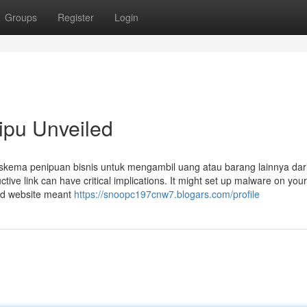
Groups
Register
Login
ipu Unveiled
skema penipuan bisnis untuk mengambil uang atau barang lainnya dar
ctive link can have critical implications. It might set up malware on your
end website meant
https://snoopc197cnw7.blogars.com/profile