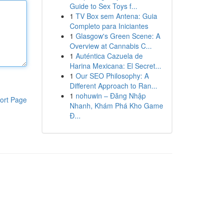
Guide to Sex Toys f...
1
TV Box sem Antena: Guia
Completo para Iniciantes
1
Glasgow's Green Scene: A
Overview at Cannabis C...
1
Auténtica Cazuela de
Harina Mexicana: El Secret...
1
Our SEO Philosophy: A
Different Approach to Ran...
1
nohuwin – Đăng Nhập
ort Page
Nhanh, Khám Phá Kho Game
Đ...