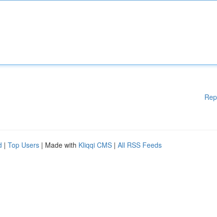
Rep
d
|
Top Users
| Made with
Kliqqi CMS
|
All RSS Feeds