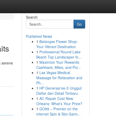
Search
Go
Published News
1
Batangas Flower Shop:
its
Your Vibrant Destination
1
Professional Round Lake
Beach Top Landscaper fo...
1
Maximize Your Rewards:
a serene
Cashback, Miles, and Poi...
1
Las Vegas Medical
Massage for Relaxation and
Ph...
1
HP Generasi ke-5 Unggul:
Daftar dan Detail Terbaru
1
AC Repair Cost New
Orleans: What's Your Price?
1
GO99 – Premier on the
internet Spin & Slot Gami...