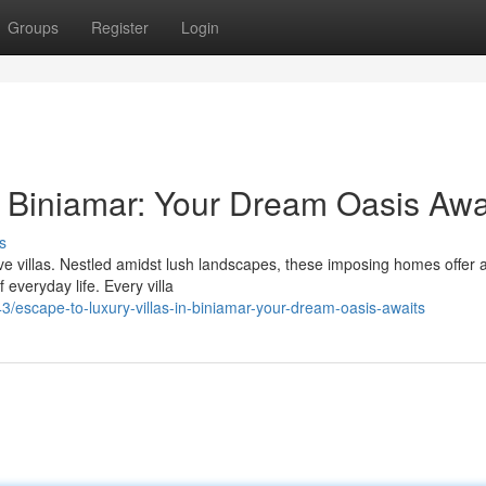
Groups
Register
Login
in Biniamar: Your Dream Oasis Awa
s
sive villas. Nestled amidst lush landscapes, these imposing homes offer 
everyday life. Every villa
escape-to-luxury-villas-in-biniamar-your-dream-oasis-awaits