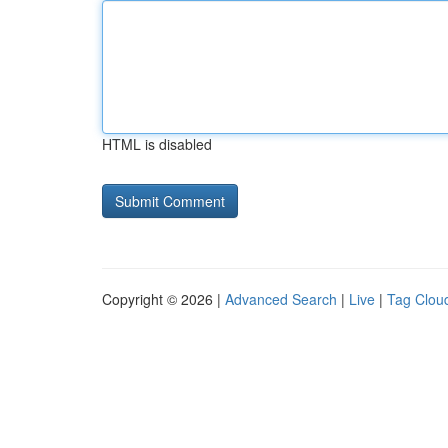
HTML is disabled
Copyright © 2026 |
Advanced Search
|
Live
|
Tag Clou