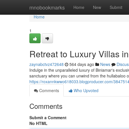
Home
mnobookmarks
Home
New
Submit
Home
1
Retreat to Luxury Villas 
zaynabctvz472648
564 days ago
News
Discus
Indulge in the unparalleled luxury of Biniamar's exclu
sanctuary where you can unwind from the hullabaloo of 
https://roxannkwwo618033.blogproducer.com/38475143/
Comments
Who Upvoted
Comments
Submit a Comment
No HTML