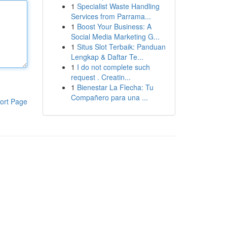
1
Specialist Waste Handling
Services from Parrama...
1
Boost Your Business: A
Social Media Marketing G...
1
Situs Slot Terbaik: Panduan
Lengkap & Daftar Te...
1
I do not complete such
request . Creatin...
1
Bienestar La Flecha: Tu
Compañero para una ...
ort Page