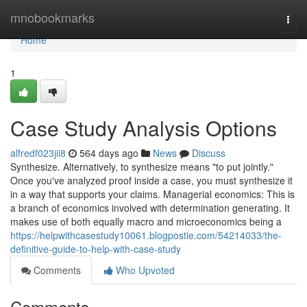
Home
mnobookmarks
Togg
navi
Home
1
Case Study Analysis Options
alfredf023jii8
564 days ago
News
Discuss
Synthesize. Alternatively, to synthesize means "to put jointly."
Once you've analyzed proof inside a case, you must synthesize it
in a way that supports your claims. Managerial economics: This is
a branch of economics involved with determination generating. It
makes use of both equally macro and microeconomics being a
https://helpwithcasestudy10061.blogpostie.com/54214033/the-
definitive-guide-to-help-with-case-study
Comments
Who Upvoted
Comments