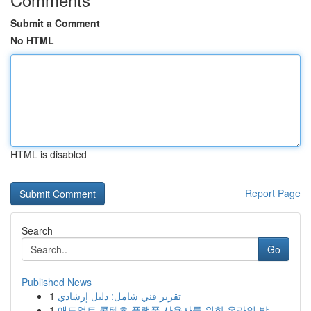
Submit a Comment
No HTML
HTML is disabled
Report Page
Search
Go
Published News
1
تقرير فني شامل: دليل إرشادي
1
애드얼트 콘텐츠 플랫폼 사용자를 위한 온라인 방...