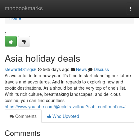
Home
mnobookmarks
Togg
navi
Home
1
Asia holiday deals
stewarti431sgs6
565 days ago
News
Discuss
As we enter in to a new year, it's time to start planning our future
travels and adventures. And in regards to exploring new and
exotic destinations, Asia should be at the very top of one's list.
With its rich culture, breathtaking landscapes, and delicious
cuisine, you can find countless
https://www.youtube.com/@epictraveltour?sub_confirmation=1
Comments
Who Upvoted
Comments