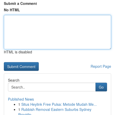
Submit a Comment
No HTML
HTML is disabled
Report Page
Search
Go
Published News
1
Situs Heylink Free Pulsa: Metode Mudah Me...
1
Rubbish Removal Eastern Suburbs Sydney
Providin...