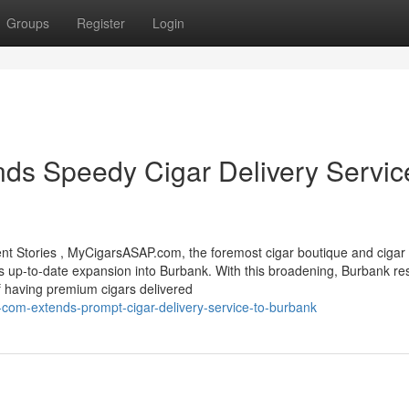
Groups
Register
Login
s Speedy Cigar Delivery Service
 Stories , MyCigarsASAP.com, the foremost cigar boutique and cigar 
 its up-to-date expansion into Burbank. With this broadening, Burbank re
 having premium cigars delivered
com-extends-prompt-cigar-delivery-service-to-burbank