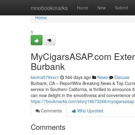
Home
mnobookmarks
Home
New
Submit
Home
1
MyCigarsASAP.com Extend
Burbank
kevina579xxx1
566 days ago
News
Discuss
Burbank, CA – ReportWire Breaking News & Top Current
service in Southern California, is thrilled to announce
can now delight in the smoothness and convenience of
https://7bookmarks.com/story18673266/mycigarsasap-
Comments
Who Upvoted
Comments