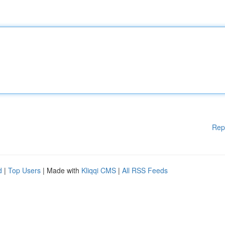
Rep
d
|
Top Users
| Made with
Kliqqi CMS
|
All RSS Feeds