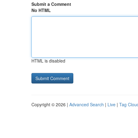
Submit a Comment
No HTML
HTML is disabled
Copyright © 2026 |
Advanced Search
|
Live
|
Tag Clou