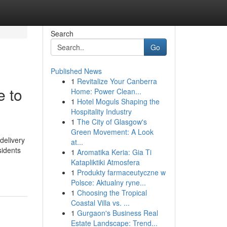
Search
Go
Published News
1
Revitalize Your Canberra
 to
Home: Power Clean...
1
Hotel Moguls Shaping the
Hospitality Industry
1
The City of Glasgow's
Green Movement: A Look
delivery
at...
sidents
1
Aromatika Keria: Gia Ti
Katapliktiki Atmosfera
1
Produkty farmaceutyczne w
Polsce: Aktualny ryne...
1
Choosing the Tropical
Coastal Villa vs. ...
1
Gurgaon's Business Real
Estate Landscape: Trend...