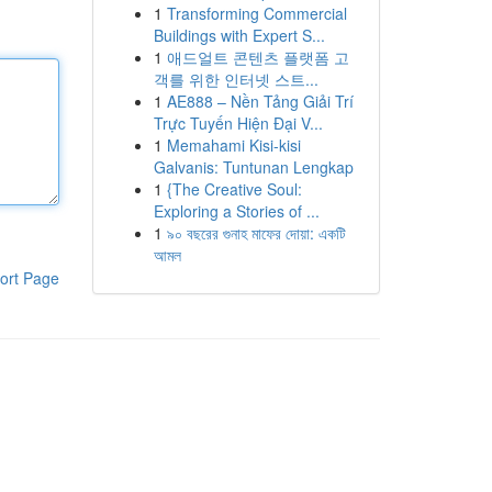
1
Transforming Commercial
Buildings with Expert S...
1
애드얼트 콘텐츠 플랫폼 고
객를 위한 인터넷 스트...
1
AE888 – Nền Tảng Giải Trí
Trực Tuyến Hiện Đại V...
1
Memahami Kisi-kisi
Galvanis: Tuntunan Lengkap
1
{The Creative Soul:
Exploring a Stories of ...
1
৯০ বছরের গুনাহ মাফের দোয়া: একটি
আমল
ort Page