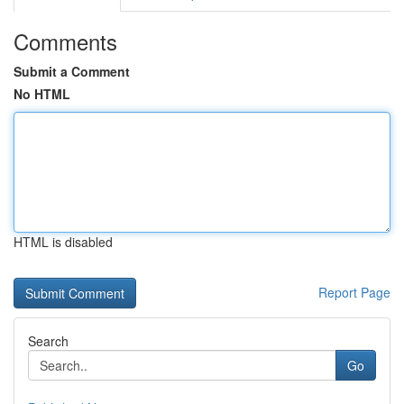
Comments
Submit a Comment
No HTML
HTML is disabled
Report Page
Search
Go