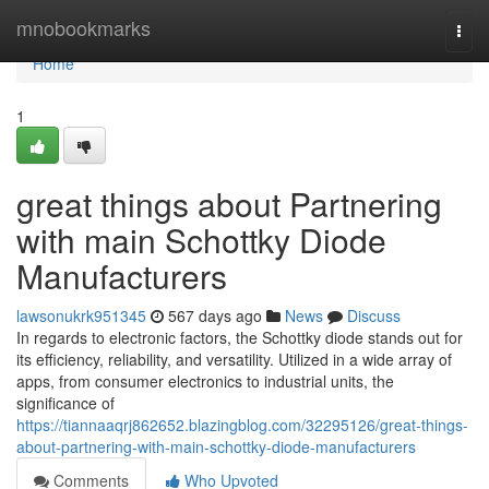
Home
mnobookmarks
Togg
navi
Home
1
great things about Partnering
with main Schottky Diode
Manufacturers
lawsonukrk951345
567 days ago
News
Discuss
In regards to electronic factors, the Schottky diode stands out for
its efficiency, reliability, and versatility. Utilized in a wide array of
apps, from consumer electronics to industrial units, the
significance of
https://tiannaaqrj862652.blazingblog.com/32295126/great-things-
about-partnering-with-main-schottky-diode-manufacturers
Comments
Who Upvoted