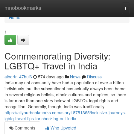
Home
mnobookmarks
Togg
navi
Home
1
Commemorating Diversity:
LGBTQ+ Travel in India
albertr147hui6
574 days ago
News
Discuss
India may not constantly have had a population of over a billion
individuals, but the subcontinent has actually always been home
to several religious beliefs, ethnic cultures and empires, so there
is far more than one story below of LGBTQ+ legal rights and
recognition. Generally, though, India was traditionally
https://allyourbookmarks.com/story18751365/inclusive-journeys-
lgbtq-travel-tips-for-checking-out-india
Comments
Who Upvoted