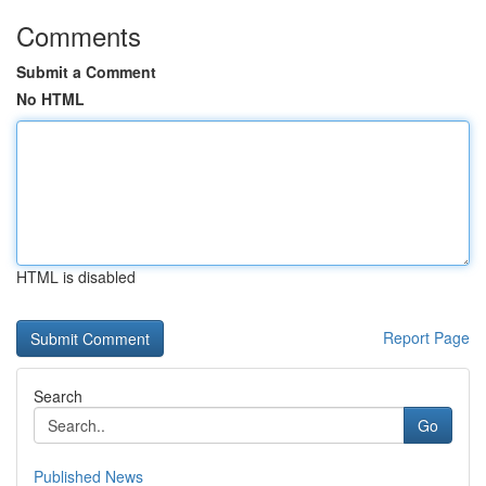
Comments
Submit a Comment
No HTML
HTML is disabled
Report Page
Search
Go
Published News