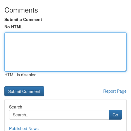
Comments
Submit a Comment
No HTML
HTML is disabled
Report Page
Search
Go
Published News