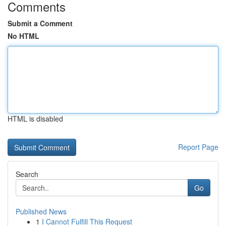
Comments
Submit a Comment
No HTML
HTML is disabled
Report Page
Search
Go
Published News
1
I Cannot Fulfill This Request