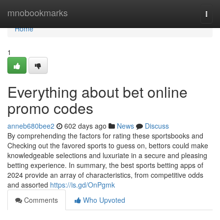
Home
mnobookmarks
Togg
navi
Home
1
Everything about bet online
promo codes
anneb680bee2
602 days ago
News
Discuss
By comprehending the factors for rating these sportsbooks and
Checking out the favored sports to guess on, bettors could make
knowledgeable selections and luxuriate in a secure and pleasing
betting experience. In summary, the best sports betting apps of
2024 provide an array of characteristics, from competitive odds
and assorted
https://is.gd/OnPgmk
Comments
Who Upvoted