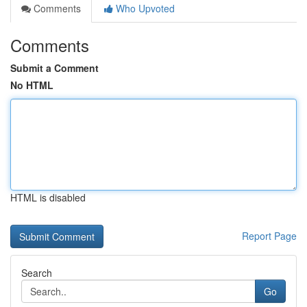
Comments
Who Upvoted
Comments
Submit a Comment
No HTML
HTML is disabled
Report Page
Search
Go