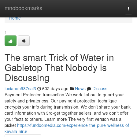
Home
mnobookmarks
Togg
navi
Home
1
The smart Trick of Water in
Gabletop That Nobody is
Discussing
lucianoh987sai3
602 days ago
News
Discuss
Payment Protected transaction We work flat out to guard your
safety and privateness. Our payment protection technique
encrypts your info during transmission. We don’t share your bank
card information with 3rd-get together sellers, and we don’t offer
your facts to others. Learn more The very first version was a
picket
https://fundoomedia.com/experience-the-pure-wellness-of-
kevala-niru/