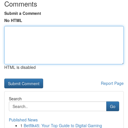
Comments
Submit a Comment
No HTML
HTML is disabled
Report Page
Search
Go
Published News
1
Betflik45: Your Top Guide to Digital Gaming