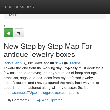
Home
mnobookmarks
Togg
navi
Home
1
New Step by Step Map For
antique jewelry boxes
jackx184bri0
601 days ago
News
Discuss
Toward the end from the working day, I typically must dedicate a
few minutes to removing the day's curation of hoop earrings,
bracelets, rings, and necklaces from my preferred jewelry
manufacturers, and i have acquired the really hard way not to
depart them unfastened along with my dresser. So, just
https://samueli272pxx4.blogproducer.com/profile
Comments
Who Upvoted