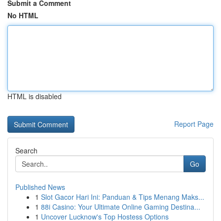
Submit a Comment
No HTML
HTML is disabled
Report Page
Search
Go
Published News
1
Slot Gacor Hari Ini: Panduan & Tips Menang Maks...
1
88i Casino: Your Ultimate Online Gaming Destina...
1
Uncover Lucknow's Top Hostess Options