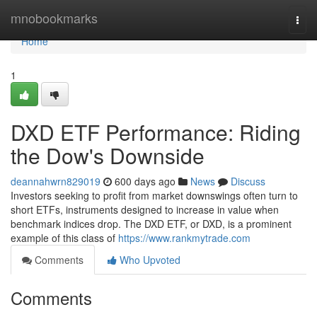
Home
mnobookmarks
Togg
navi
Home
1
DXD ETF Performance: Riding
the Dow's Downside
deannahwrn829019
600 days ago
News
Discuss
Investors seeking to profit from market downswings often turn to
short ETFs, instruments designed to increase in value when
benchmark indices drop. The DXD ETF, or DXD, is a prominent
example of this class of
https://www.rankmytrade.com
Comments
Who Upvoted
Comments