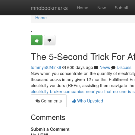
Home
mnobookmarks
Home
New
Submit
Home
1
The 5-Second Trick For Aff
tommyn824lnk9
600 days ago
News
Discuss
Now when you concentrate on the quantity of electricit
thousand bucks in any given 12 months. Fulfillment En
electricity vendors (REPs), assisting them navigate th
electricity-broker-companies-near-you-that-no-one-is-
Comments
Who Upvoted
Comments
Submit a Comment