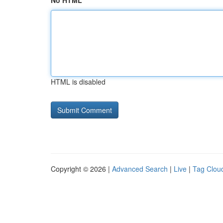
No HTML
HTML is disabled
Copyright © 2026 |
Advanced Search
|
Live
|
Tag Clou