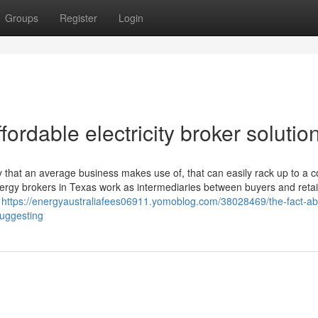
Groups
Register
Login
ordable electricity broker solutio
y that an average business makes use of, that can easily rack up to a 
ergy brokers in Texas work as intermediaries between buyers and retai
e
https://energyaustraliafees06911.yomoblog.com/38028469/the-fact-ab
suggesting