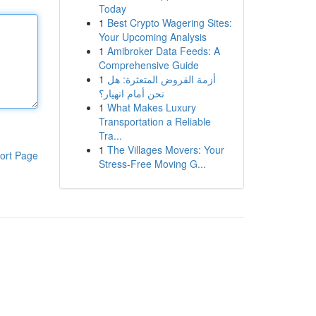
Today
1
Best Crypto Wagering Sites:
Your Upcoming Analysis
1
Amibroker Data Feeds: A
Comprehensive Guide
1
أزمة القروض المتعثرة: هل
نحن أمام انهيار؟
1
What Makes Luxury
Transportation a Reliable
Tra...
1
The Villages Movers: Your
ort Page
Stress-Free Moving G...