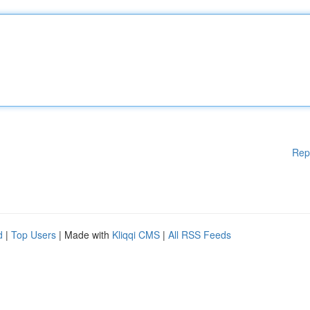
Rep
d
|
Top Users
| Made with
Kliqqi CMS
|
All RSS Feeds