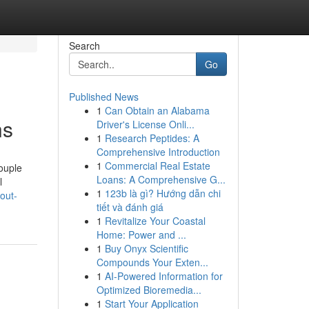
Search
Go
Published News
1
Can Obtain an Alabama
ns
Driver's License Onli...
1
Research Peptides: A
Comprehensive Introduction
1
Commercial Real Estate
couple
Loans: A Comprehensive G...
l
1
123b là gì? Hướng dẫn chi
out-
tiết và đánh giá
1
Revitalize Your Coastal
Home: Power and ...
1
Buy Onyx Scientific
Compounds Your Exten...
1
AI-Powered Information for
Optimized Bioremedia...
1
Start Your Application