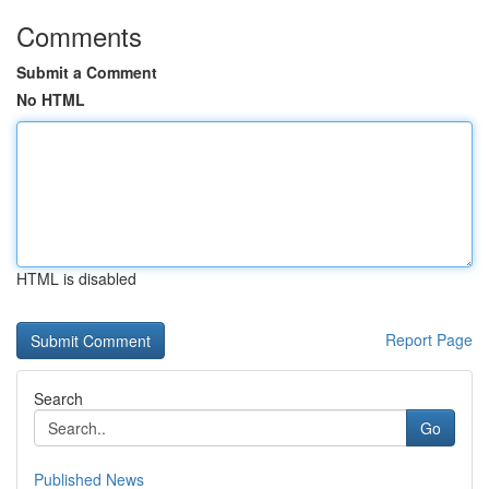
Comments
Submit a Comment
No HTML
HTML is disabled
Report Page
Search
Go
Published News