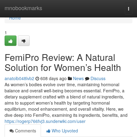
Home
mnobookmarks
Togg
navi
Home
1
FemiPro Review: A Natural
Solution for Women’s Health
anatolb048lvb2
608 days ago
News
Discuss
As women’s bodies evolve over time, maintaining hormonal
balance and overall well-being becomes essential. FemiPro, a
dietary supplement crafted with a blend of natural ingredients,
aims to support women’s health by targeting hormonal
equilibrium, mood enhancement, and overall vitality. Here, we
dive deep into FemiPro, examining its ingredients, benefits, and
https://rogerp766fvj3.sunderwiki.com/user
Comments
Who Upvoted