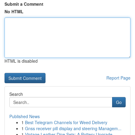
Submit a Comment
No HTML
HTML is disabled
Report Page
Search
Go
Published News
1
Best Telegram Channels for Weed Delivery
1
Gnss receiver pill display and steering Managem...
1
Vintage Leather Dice Sets: A Pottery Upgrade