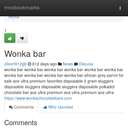
Home
mnobookmarks
Togg
navi
Home
1
Wonka bar
oliveri912ijj6
612 days ago
News
Discuss
wonka bar wonka bar wonka bar wonka bar wonka bar wonka bar
wonka bar wonka bar wonka bar wonka bar african grey parrot for
sale ace ultra premium favorites disposable 2 gram sluggers
disposable sluggers disposable sluggers disposable polkadot
chocolate bar ace ultra premium ace ultra premium ace ultra
https://www.wonkachocolatebars.com
Comments
Who Upvoted
Comments