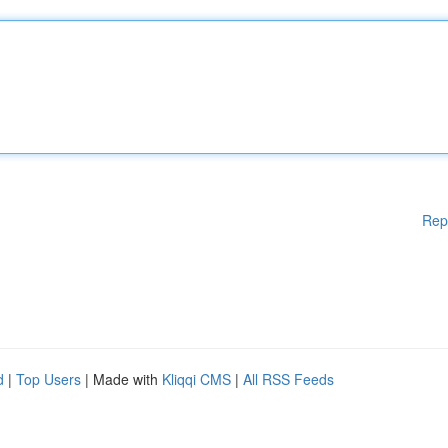
Rep
d
|
Top Users
| Made with
Kliqqi CMS
|
All RSS Feeds