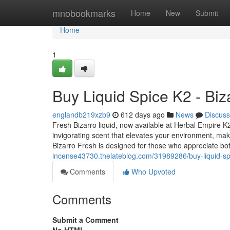
Home
mnobookmarks
Home
New
Submit
Home
1
Buy Liquid Spice K2 - Biz
englandb219xzb9
612 days ago
News
Discuss
Fresh Bizarro liquid, now available at Herbal Empire K2
invigorating scent that elevates your environment, mak
Bizarro Fresh is designed for those who appreciate bo
incense43730.thelateblog.com/31989286/buy-liquid-spi
Comments
Who Upvoted
Comments
Submit a Comment