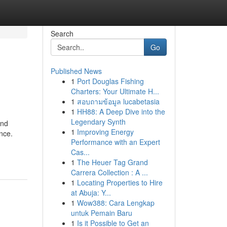
Search
Go
Published News
1
Port Douglas Fishing
Charters: Your Ultimate H...
1
สอบถามข้อมูล lucabetasia
1
HH88: A Deep Dive into the
Legendary Synth
and
1
Improving Energy
nce.
Performance with an Expert
Cas...
1
The Heuer Tag Grand
Carrera Collection : A ...
1
Locating Properties to Hire
at Abuja: Y...
1
Wow388: Cara Lengkap
untuk Pemain Baru
1
Is it Possible to Get an