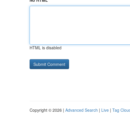
No HTML
HTML is disabled
Copyright © 2026 |
Advanced Search
|
Live
|
Tag Clou