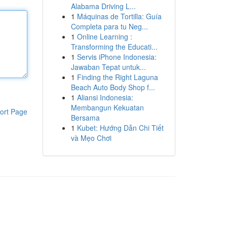
Alabama Driving L...
1
Máquinas de Tortilla: Guía
Completa para tu Neg...
1
Online Learning :
Transforming the Educati...
1
Servis iPhone Indonesia:
Jawaban Tepat untuk...
1
Finding the Right Laguna
Beach Auto Body Shop f...
1
Aliansi Indonesia:
Membangun Kekuatan
ort Page
Bersama
1
Kubet: Hướng Dẫn Chi Tiết
và Mẹo Chơi