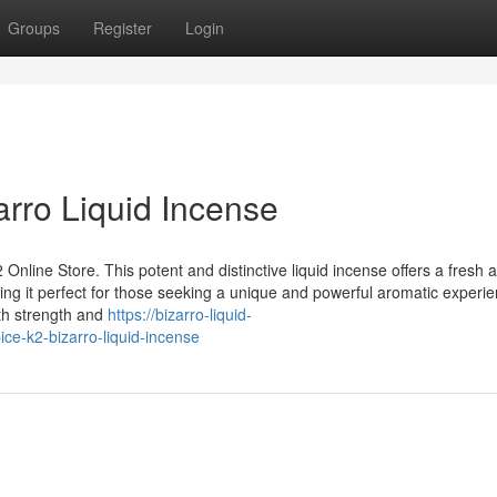
Groups
Register
Login
arro Liquid Incense
 Online Store. This potent and distinctive liquid incense offers a fresh 
ing it perfect for those seeking a unique and powerful aromatic experie
th strength and
https://bizarro-liquid-
ce-k2-bizarro-liquid-incense