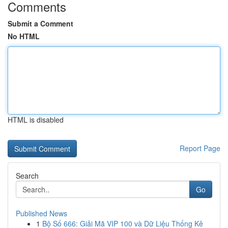
Comments
Submit a Comment
No HTML
HTML is disabled
Report Page
Search
Go
Published News
1
Bộ Số 666: Giải Mã VIP 100 và Dữ Liệu Thống Kê