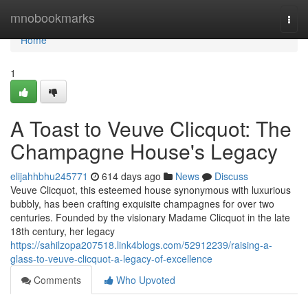
Home
mnobookmarks
Togg
navi
Home
1
A Toast to Veuve Clicquot: The
Champagne House's Legacy
elijahhbhu245771
614 days ago
News
Discuss
Veuve Clicquot, this esteemed house synonymous with luxurious
bubbly, has been crafting exquisite champagnes for over two
centuries. Founded by the visionary Madame Clicquot in the late
18th century, her legacy
https://sahilzopa207518.link4blogs.com/52912239/raising-a-
glass-to-veuve-clicquot-a-legacy-of-excellence
Comments
Who Upvoted