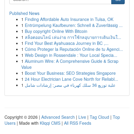
Published News
1
Finding Affordable Auto Insurance in Tulsa, OK
1
Entrümpelung Kaufbeuren: Schnell & Zuverlässig ...
1
Buy copyright Online With Bitcoin
1
สล็อตออนไลน์ เล่นง่าย การใช้กลอุบายการเดินเงินใ...
1
Find Your Best Ayahuasca Journey in BC ,...
1
Cómo Proteger la Reputación Online de tu Agenci...
1
Web Design in Rossendale : Your Local Specia...
1
Aluminum Wire: A Comprehensive Guide & Scrap
Value
1
Boost Your Business: SEO Strategies Singapore
1
24 Hour Electrician Lane Cove North for Reliabl...
1
علبة توزيع 36 سلك كهرباء في مصر: إرشادات شامل
Copyright © 2026 |
Advanced Search
|
Live
|
Tag Cloud
|
Top
Users
| Made with
Kliqqi CMS
|
All RSS Feeds