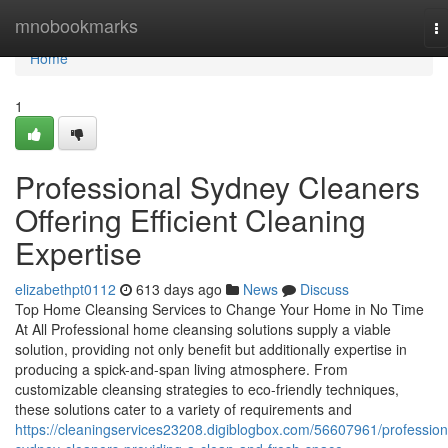
Home
mnobookmarks
T
na
Home
1
Professional Sydney Cleaners
Offering Efficient Cleaning
Expertise
elizabethpt0112
613 days ago
News
Discuss
Top Home Cleansing Services to Change Your Home in No Time
At All Professional home cleansing solutions supply a viable
solution, providing not only benefit but additionally expertise in
producing a spick-and-span living atmosphere. From
customizable cleansing strategies to eco-friendly techniques,
these solutions cater to a variety of requirements and
https://cleaningservices23208.digiblogbox.com/56607961/profession