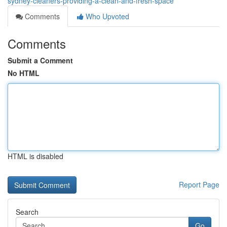
sydney-cleaners-providing-a-clean-and-fresh-space
Comments
Who Upvoted
Comments
Submit a Comment
No HTML
HTML is disabled
Report Page
Search
Go