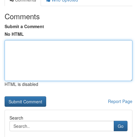
Comments
Submit a Comment
No HTML
HTML is disabled
Report Page
Search
Go