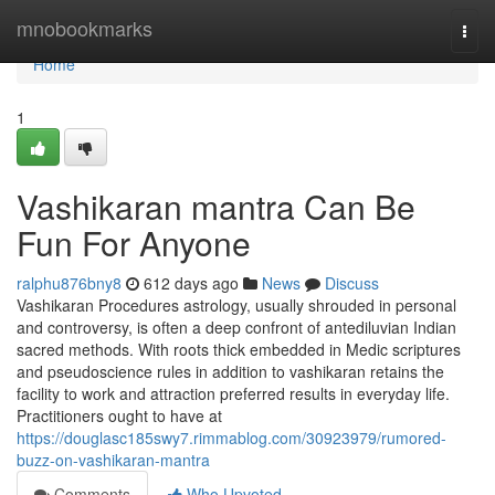
Home
mnobookmarks
Togg
navi
Home
1
Vashikaran mantra Can Be
Fun For Anyone
ralphu876bny8
612 days ago
News
Discuss
Vashikaran Procedures astrology, usually shrouded in personal
and controversy, is often a deep confront of antediluvian Indian
sacred methods. With roots thick embedded in Medic scriptures
and pseudoscience rules in addition to vashikaran retains the
facility to work and attraction preferred results in everyday life.
Practitioners ought to have at
https://douglasc185swy7.rimmablog.com/30923979/rumored-
buzz-on-vashikaran-mantra
Comments
Who Upvoted