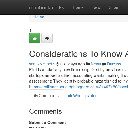
Home
mnobookmarks
Home
New
Submit
Home
1
Considerations To Know A
scottz579bef5
631 days ago
News
Discuss
Pilot is a relatively new firm recognized by previous
startups as well as their accounting wants, making it our
assessment: They identify probable hazards tied to in
https://emilianokppng.dgbloggers.com/31497180/consi
Comments
Who Upvoted
Comments
Submit a Comment