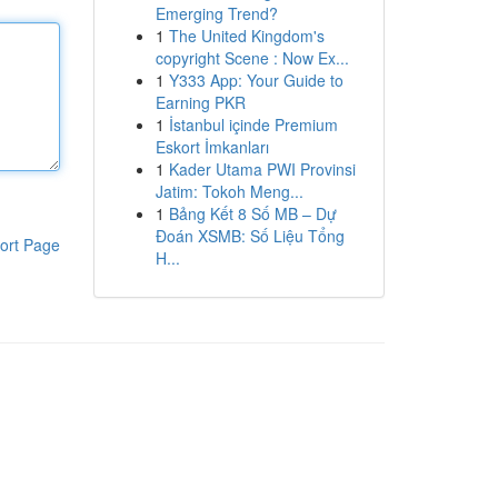
Emerging Trend?
1
The United Kingdom's
copyright Scene : Now Ex...
1
Y333 App: Your Guide to
Earning PKR
1
İstanbul içinde Premium
Eskort İmkanları
1
Kader Utama PWI Provinsi
Jatim: Tokoh Meng...
1
Bảng Kết 8 Số MB – Dự
Đoán XSMB: Số Liệu Tổng
ort Page
H...