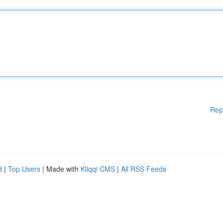
Rep
d
|
Top Users
| Made with
Kliqqi CMS
|
All RSS Feeds