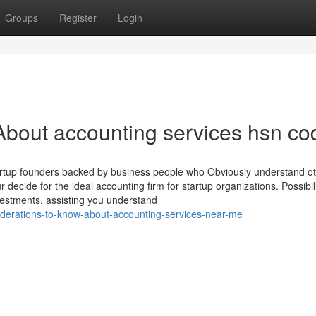
Groups
Register
Login
bout accounting services hsn co
 startup founders backed by business people who Obviously understand o
 decide for the ideal accounting firm for startup organizations. Possibil
vestments, assisting you understand
derations-to-know-about-accounting-services-near-me