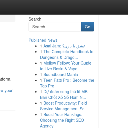
Search
Go
Published News
1
Asal Jam: عشق یا بازی؟
1
The Complete Handbook to
Dungeons & Drago...
1
Mellow Fellow: Your Guide
to Live Resin & Vape ...
1
Soundboard Mania
atform.
1
Teen Patti Pro : Become the
Top Pro
ze-your-
1
Dự đoán song thủ lô MB ·
Bán Chốt Xổ Số Hôm N...
1
Boost Productivity: Field
Service Management So...
1
Boost Your Rankings:
Choosing the Right SEO
Agency