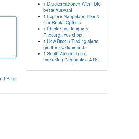
1
Druckerpatronen Wien: Die
beste Auswahl
1
Explore Mangalore: Bike &
Car Rental Options
1
Étudier une langue à
Fribourg : vos choix !
1
How Bitcoin Trading alerts
get the job done and...
1
South African digital
marketing Companies: A Br...
ort Page