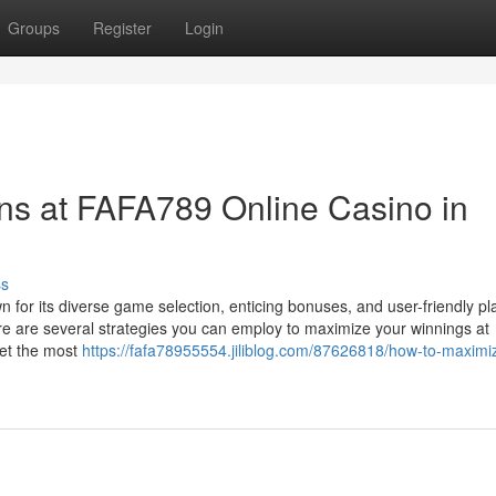
Groups
Register
Login
ns at FAFA789 Online Casino in
ss
for its diverse game selection, enticing bonuses, and user-friendly pl
re are several strategies you can employ to maximize your winnings at
et the most
https://fafa78955554.jiliblog.com/87626818/how-to-maximi