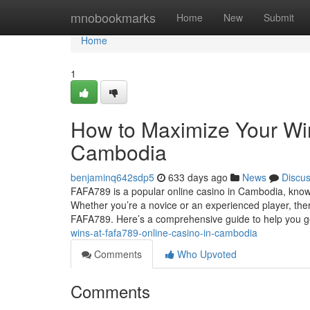
Home
mnobookmarks
Home
New
Submit
Home
1
How to Maximize Your Wi
Cambodia
benjaminq642sdp5
633 days ago
News
Discu
FAFA789 is a popular online casino in Cambodia, known 
Whether you’re a novice or an experienced player, the
FAFA789. Here’s a comprehensive guide to help you g
wins-at-fafa789-online-casino-in-cambodia
Comments
Who Upvoted
Comments