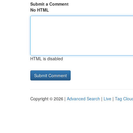
Submit a Comment
No HTML
HTML is disabled
Copyright © 2026 |
Advanced Search
|
Live
|
Tag Clou