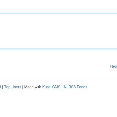
Rep
d
|
Top Users
| Made with
Kliqqi CMS
|
All RSS Feeds