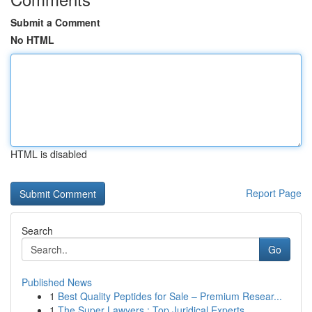
Submit a Comment
No HTML
HTML is disabled
Report Page
Search
Go
Published News
1
Best Quality Peptides for Sale – Premium Resear...
1
The Super Lawyers : Top Juridical Experts ...