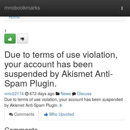
Home
mnobookmarks
Togg
navi
Home
1
Due to terms of use violation,
your account has been
suspended by Akismet Anti-
Spam Plugin.
mric22174
672 days ago
News
Discuss
Due to terms of use violation, your account has been suspended
by Akismet Anti-Spam Plugin.
#
Comments
Who Upvoted
Comments