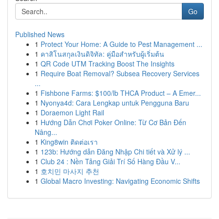
Go
Published News
1
Protect Your Home: A Guide to Pest Management ...
1
คาสิโนสกุลเงินดิจิทัล: คู่มือสำหรับผู้เริ่มต้น
1
QR Code UTM Tracking Boost The Insights
1
Require Boat Removal? Subsea Recovery Services
...
1
Fishbone Farms: $100/lb THCA Product – A Emer...
1
Nyonya4d: Cara Lengkap untuk Pengguna Baru
1
Doraemon Light Rail
1
Hướng Dẫn Chơi Poker Online: Từ Cơ Bản Đến
Nâng...
1
King8win ติดต่อเรา
1
123b: Hướng dẫn Đăng Nhập Chi tiết và Xử lý ...
1
Club 24 : Nền Tảng Giải Trí Số Hàng Đầu V...
1
호치민 마사지 추천
1
Global Macro Investing: Navigating Economic Shifts