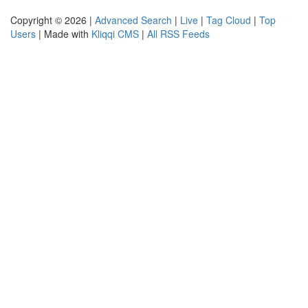
Copyright © 2026 |
Advanced Search
|
Live
|
Tag Cloud
|
Top
Users
| Made with
Kliqqi CMS
|
All RSS Feeds