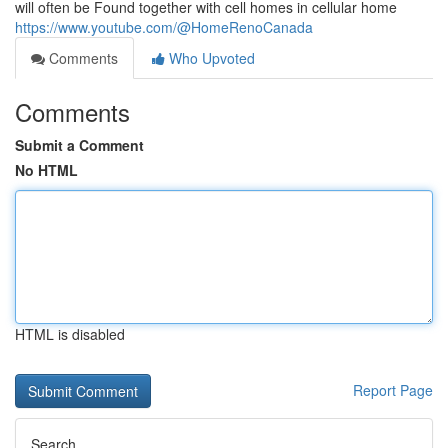
will often be Found together with cell homes in cellular home
https://www.youtube.com/@HomeRenoCanada
Comments
Who Upvoted
Comments
Submit a Comment
No HTML
HTML is disabled
Report Page
Search