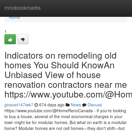
Home
mnobookmarks
Home
1
Indicators on remodeling old
homes You Should KnowAn
Unbiased View of house
renovation contractors near me
https://www.youtube.com/@H
giosuet147iwk7
674 days ago
News
Discuss
Https://www.youtube.com/@HomeRenoCanada - If you're looking
to buy a house, several of the most economical charges in your
town might be for modular homes. But what on earth is a modular
home? Modular homes are not cell homes—they don't shift—but