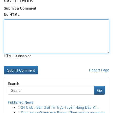
Submit a Comment
No HTML
HTML is disabled
Report Page
Search
Go
Published News
1
24 Club : Sàn Giải Trí Trực Tuyến Hàng Đầu Vi...
1
Спешен майстор във Варна: Подходящи решения