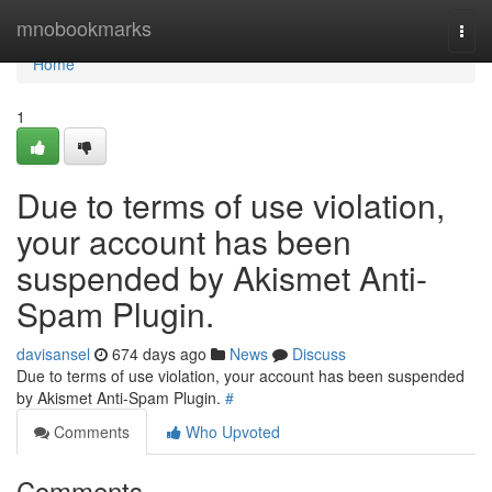
Home
mnobookmarks
Togg
navi
Home
1
Due to terms of use violation,
your account has been
suspended by Akismet Anti-
Spam Plugin.
davisansel
674 days ago
News
Discuss
Due to terms of use violation, your account has been suspended
by Akismet Anti-Spam Plugin.
#
Comments
Who Upvoted
Comments