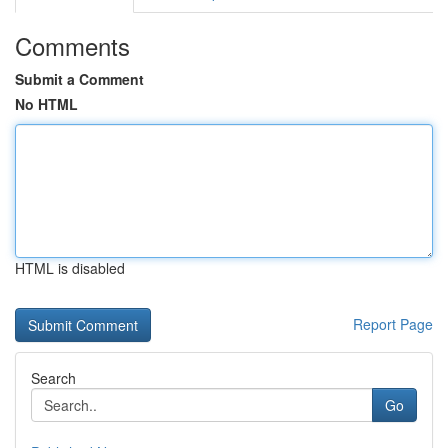
Comments
Submit a Comment
No HTML
HTML is disabled
Report Page
Search
Go