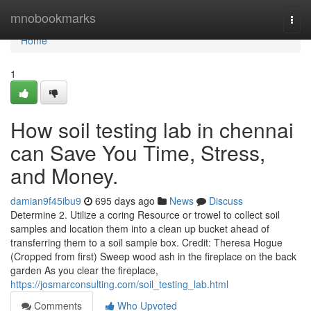
Home
mnobookmarks
Togg
navi
Home
1
How soil testing lab in chennai
can Save You Time, Stress,
and Money.
damian9f45ibu9
695 days ago
News
Discuss
Determine 2. Utilize a coring Resource or trowel to collect soil
samples and location them into a clean up bucket ahead of
transferring them to a soil sample box. Credit: Theresa Hogue
(Cropped from first) Sweep wood ash in the fireplace on the back
garden As you clear the fireplace,
https://josmarconsulting.com/soil_testing_lab.html
Comments
Who Upvoted