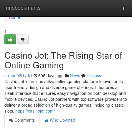
Home
mnobookmarks
Togg
navi
Home
1
Casino Jot: The Rising Star of
Online Gaming
jaxson9i81yrk1
696 days ago
News
Discuss
Casino Jot is an innovative online gaming platform known for its
user-friendly design and diverse game offerings. It features a
sleek interface that ensures easy navigation on both desktop and
mobile devices. Casino Jot partners with top software providers to
deliver a broad selection of high-quality games, including classic
slots,
https://casinojot.com/
Comments
Who Upvoted