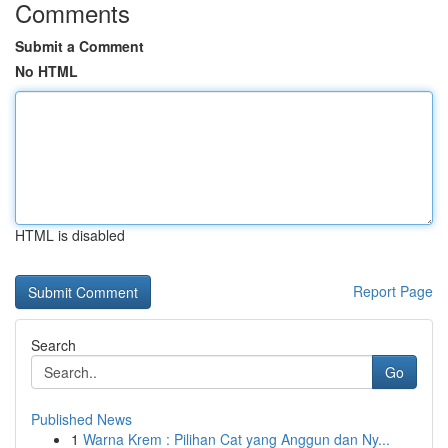
Comments
Submit a Comment
No HTML
HTML is disabled
Report Page
Search
Go
Published News
1
Warna Krem : Pilihan Cat yang Anggun dan Ny...