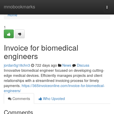
Home
mnobookmarks
Togg
navi
Home
1
Invoice for biomedical
engineers
jordan5g18chn3
722 days ago
News
Discuss
Innovative biomedical engineer focused on developing cutting-
edge medical devices. Efficiently manages projects and client
relationships with a streamlined invoicing process for timely
payments.
https://365invoiceonline.com/invoice-for-biomedical-
engineers/
Comments
Who Upvoted
Comments