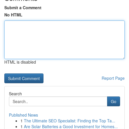
Submit a Comment
No HTML
HTML is disabled
Report Page
Search
Go
Published News
1
The Ultimate SEO Specialist: Finding the Top Ta...
1
Are Solar Batteries a Good Investment for Homes...