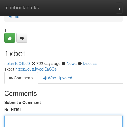
Home
mnobookmarks
Togg
navi
Home
1
1xbet
nolan1d34bsi3
722 days ago
News
Discuss
1xbet
https://cutt.ly/celEaSOs
Comments
Who Upvoted
Comments
Submit a Comment
No HTML