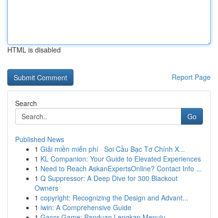
HTML is disabled
Report Page
Search
Go
Published News
1
Giải miền miễn phí · Soi Cầu Bạc Tơ Chính X...
1
KL Companion: Your Guide to Elevated Experiences
1
Need to Reach AskanExpertsOnline? Contact Info ...
1
Q Suppressor: A Deep Dive for 300 Blackout
Owners
1
copyright: Recognizing the Design and Advant...
1
iwin: A Comprehensive Guide
1
Gacor Game: Panduan Lengkap Menuju