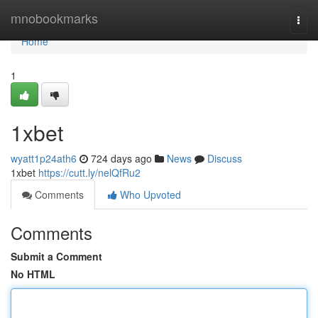
Home
mnobookmarks
Togg
navi
Home
1
1xbet
wyatt1p24ath6
724 days ago
News
Discuss
1xbet
https://cutt.ly/nelQfRu2
Comments
Who Upvoted
Comments
Submit a Comment
No HTML