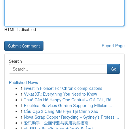
HTML is disabled
Report Page
Search
Go
Published News
1
invest in Fioricet For Chronic complications
1
Vykat XR: Everything You Need to Know
1
Thuê Căn Hộ Happy One Central – Giá Tốt , Rất...
1
Electrical Services Gordon Supporting Efficient...
1
Cầu Cặp 3 Càng MB Hiện Tại Chính Xác
1
Nova Scrap Copper Recycling – Sydney’s Professi...
1
爱思助手：全面评测与实用功能指南
1
ufa888: คู่มือฉบับสมบูรณ์สำหรับมือใหม่