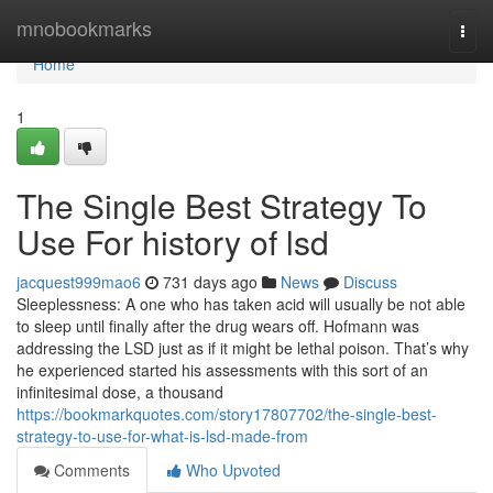
Home
mnobookmarks
Togg
navi
Home
1
The Single Best Strategy To
Use For history of lsd
jacquest999mao6
731 days ago
News
Discuss
Sleeplessness: A one who has taken acid will usually be not able
to sleep until finally after the drug wears off. Hofmann was
addressing the LSD just as if it might be lethal poison. That’s why
he experienced started his assessments with this sort of an
infinitesimal dose, a thousand
https://bookmarkquotes.com/story17807702/the-single-best-
strategy-to-use-for-what-is-lsd-made-from
Comments
Who Upvoted