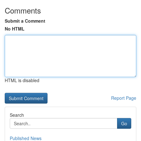
Comments
Submit a Comment
No HTML
HTML is disabled
Report Page
Search
Go
Published News