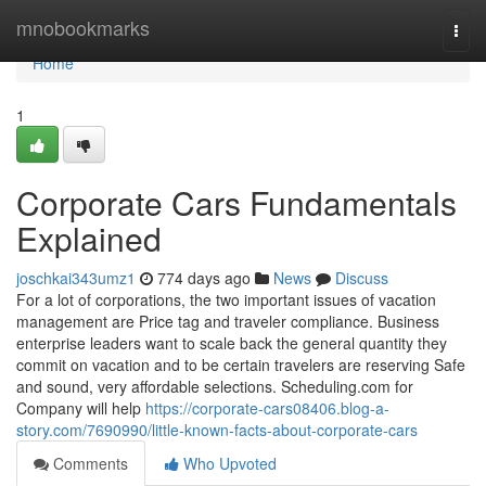
Home
mnobookmarks
Togg
navi
Home
1
Corporate Cars Fundamentals
Explained
joschkai343umz1
774 days ago
News
Discuss
For a lot of corporations, the two important issues of vacation
management are Price tag and traveler compliance. Business
enterprise leaders want to scale back the general quantity they
commit on vacation and to be certain travelers are reserving Safe
and sound, very affordable selections. Scheduling.com for
Company will help
https://corporate-cars08406.blog-a-
story.com/7690990/little-known-facts-about-corporate-cars
Comments
Who Upvoted