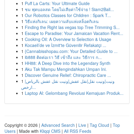
1
Puff La Carts: Your Ultimate Guide
1
ชม ฟุตบอลสด โดยไม่เสียค่าใช้จ่าย ! Siam2Ball...
1
Our Robotics Classes for Children : Spark T...
1
วิธีแห่งกิเลน: เผยความลับแห่งสล็อตกิเลน
1
Finding the Right las vegas top Tree Trimming S...
1
Escape to Paradise: Your Jamaican Vacation Rent...
1
Cooking Oil: A Overview to Selection & Usage
1
Kocaeli’de ve İzmit'te Güvenilir Refakatçi ...
1
{Cannabisshopau.com: Your Detailed Guide to ...
1
ib888 ติดต่อเรา วิธี เข้าถึง และ วิธีการ ก...
1
HH88: A Deep Dive into the Legendary Synth
1
Aku Tak Mampu Mengindahkan Umpan Ini.
1
Discover Genuine Relief: Chiropractic Care ...
1
ونيت|ونيت نقل|نقل عفش|ونيت نقل عفش بالرياض|
ارخص...
1
Laptop AI: Gelombang Revolusi Kemajuan Produk...
Copyright © 2026 |
Advanced Search
|
Live
|
Tag Cloud
|
Top
Users
| Made with
Kliqqi CMS
|
All RSS Feeds