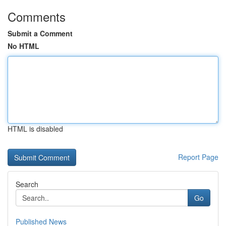
Comments
Submit a Comment
No HTML
HTML is disabled
Report Page
Search
Go
Published News