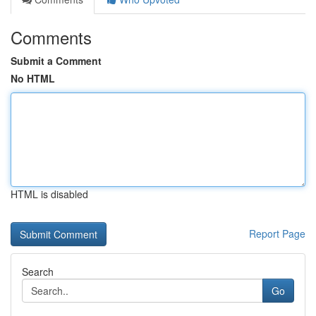
Comments
Submit a Comment
No HTML
HTML is disabled
Report Page
Search
Go