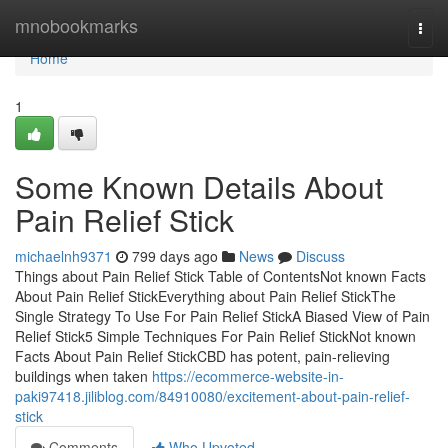
Home
mnobookmarks
Togg
navi
Home
1
Some Known Details About
Pain Relief Stick
michaelnh9371
799 days ago
News
Discuss
Things about Pain Relief Stick Table of ContentsNot known Facts
About Pain Relief StickEverything about Pain Relief StickThe
Single Strategy To Use For Pain Relief StickA Biased View of Pain
Relief Stick5 Simple Techniques For Pain Relief StickNot known
Facts About Pain Relief StickCBD has potent, pain-relieving
buildings when taken
https://ecommerce-website-in-
paki97418.jiliblog.com/84910080/excitement-about-pain-relief-
stick
Comments
Who Upvoted