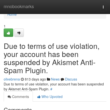
Home
mnobookmarks
Togg
navi
Home
1
Due to terms of use violation,
your account has been
suspended by Akismet Anti-
Spam Plugin.
olivebrena
813 days ago
News
Discuss
Due to terms of use violation, your account has been suspended
by Akismet Anti-Spam Plugin.
#
Comments
Who Upvoted
Comments