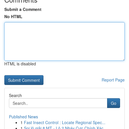
Submit a Comment
No HTML
HTML is disabled
Report Page
Search
Go
Published News
1
Fast Insect Control : Locate Regional Spec...
1
Soi lô giải 8 MT - Lô 2 Nháy Cực Chính Xác