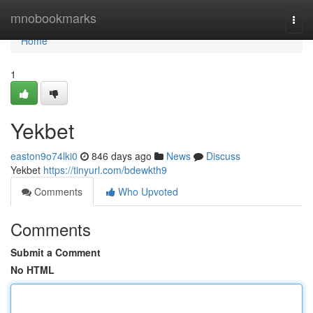
Home
mnobookmarks
Togg
navi
Home
1
Yekbet
easton9o74lki0
846 days ago
News
Discuss
Yekbet
https://tinyurl.com/bdewkth9
Comments
Who Upvoted
Comments
Submit a Comment
No HTML