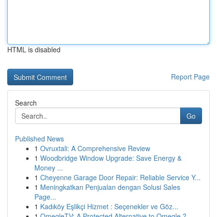
HTML is disabled
Report Page
Search
Go
Published News
1
Ovruxtali: A Comprehensive Review
1
Woodbridge Window Upgrade: Save Energy &
Money ...
1
Cheyenne Garage Door Repair: Reliable Service Y...
1
Meningkatkan Penjualan dengan Solusi Sales
Page...
1
Kadıköy Eşlikçi Hizmet : Seçenekler ve Göz...
1
OmegleTV: A Protected Alternative to Omegle ?