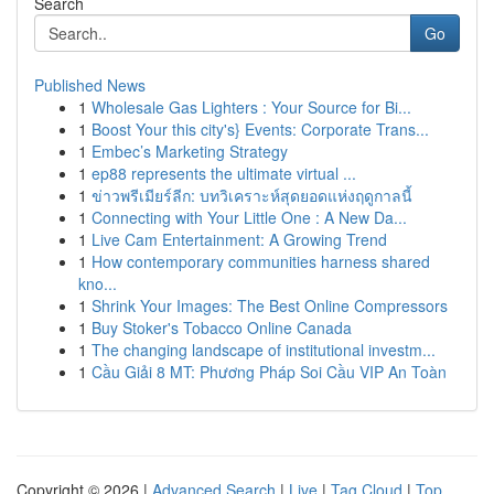
Search
Go
Published News
1
Wholesale Gas Lighters : Your Source for Bi...
1
Boost Your this city's} Events: Corporate Trans...
1
Embec’s Marketing Strategy
1
ep88 represents the ultimate virtual ...
1
ข่าวพรีเมียร์ลีก: บทวิเคราะห์สุดยอดแห่งฤดูกาลนี้
1
Connecting with Your Little One : A New Da...
1
Live Cam Entertainment: A Growing Trend
1
How contemporary communities harness shared
kno...
1
Shrink Your Images: The Best Online Compressors
1
Buy Stoker's Tobacco Online Canada
1
The changing landscape of institutional investm...
1
Cầu Giải 8 MT: Phương Pháp Soi Cầu VIP An Toàn
Copyright © 2026 |
Advanced Search
|
Live
|
Tag Cloud
|
Top