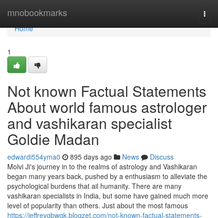
Home
mnobookmarks
Togg
navi
Home
1
Not known Factual Statements
About world famous astrologer
and vashikaran specialist
Goldie Madan
edwardi554yma0
895 days ago
News
Discuss
Molvi Ji's journey in to the realms of astrology and Vashikaran
began many years back, pushed by a enthusiasm to alleviate the
psychological burdens that ail humanity. There are many
vashikaran specialists in India, but some have gained much more
level of popularity than others. Just about the most famous
https://jeffreygbwqk.blogzet.com/not-known-factual-statements-