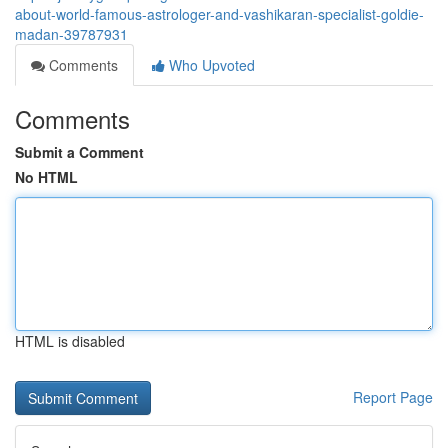
about-world-famous-astrologer-and-vashikaran-specialist-goldie-
madan-39787931
Comments
Who Upvoted
Comments
Submit a Comment
No HTML
HTML is disabled
Report Page