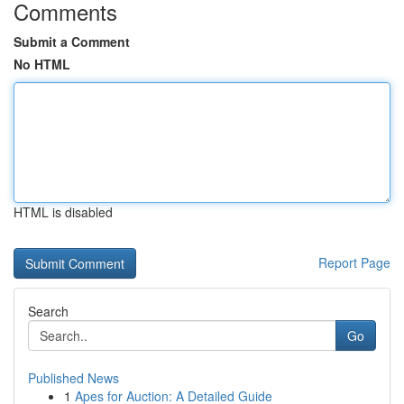
Comments
Submit a Comment
No HTML
HTML is disabled
Report Page
Search
Go
Published News
1
Apes for Auction: A Detailed Guide