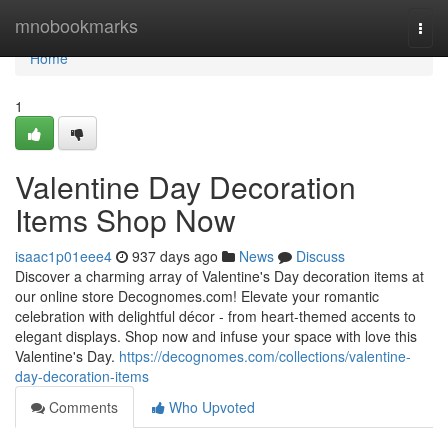
Home
mnobookmarks
Togg
navi
Home
1
Valentine Day Decoration
Items Shop Now
isaac1p01eee4
937 days ago
News
Discuss
Discover a charming array of Valentine's Day decoration items at
our online store Decognomes.com! Elevate your romantic
celebration with delightful décor - from heart-themed accents to
elegant displays. Shop now and infuse your space with love this
Valentine's Day.
https://decognomes.com/collections/valentine-
day-decoration-items
Comments
Who Upvoted