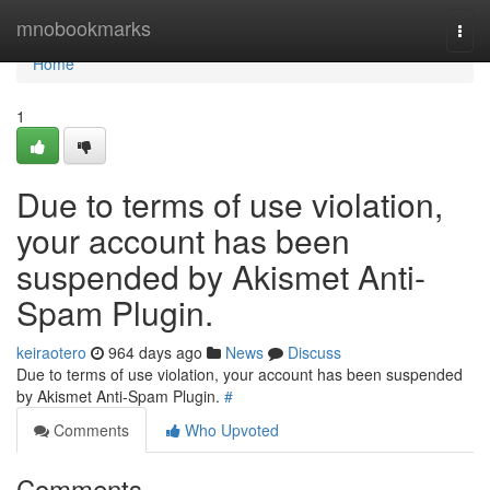
Home
mnobookmarks
Togg
navi
Home
1
Due to terms of use violation,
your account has been
suspended by Akismet Anti-
Spam Plugin.
keiraotero
964 days ago
News
Discuss
Due to terms of use violation, your account has been suspended
by Akismet Anti-Spam Plugin.
#
Comments
Who Upvoted
Comments