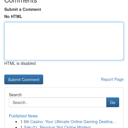
Submit a Comment
No HTML
HTML is disabled
Report Page
Search
Go
Published News
1
88i Casino: Your Ultimate Online Gaming Destina...
1
Saku21: Revolusi Slot Online Modern