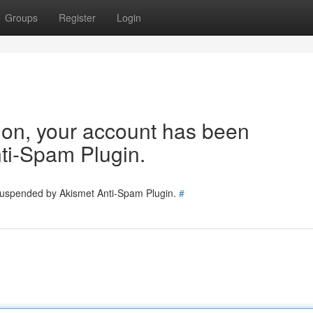
Groups
Register
Login
tion, your account has been
ti-Spam Plugin.
 suspended by Akismet Anti-Spam Plugin.
#