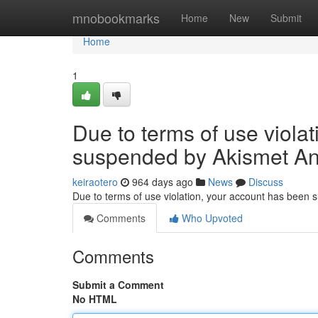
Home
mnobookmarks
Home
New
Submit
Home
1
Due to terms of use viola
suspended by Akismet An
keiraotero
964 days ago
News
Discuss
Due to terms of use violation, your account has been
Comments
Who Upvoted
Comments
Submit a Comment
No HTML