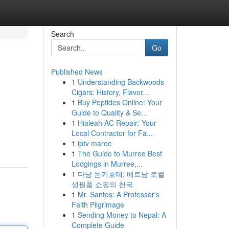
Search
Go
Published News
1
Understanding Backwoods
Cigars: History, Flavor...
1
Buy Peptides Online: Your
Guide to Quality & Se...
1
Hialeah AC Repair: Your
Local Contractor for Fa...
1
iptv maroc
1
The Guide to Murree Best
Lodgings in Murree,...
1
다낭 돈키호테: 베트남 로컬
생필품 쇼핑의 천국
1
Mr. Santos: A Professor's
Faith Pilgrimage
1
Sending Money to Nepal: A
Complete Guide