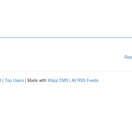
Rep
d
|
Top Users
| Made with
Kliqqi CMS
|
All RSS Feeds