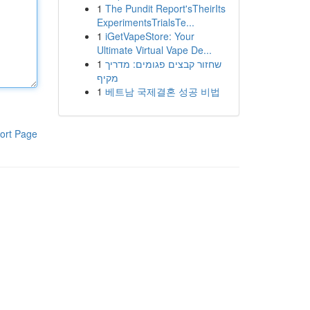
1
The Pundit Report'sTheirIts
ExperimentsTrialsTe...
1
iGetVapeStore: Your
Ultimate Virtual Vape De...
1
שחזור קבצים פגומים: מדריך
מקיף
1
베트남 국제결혼 성공 비법
ort Page