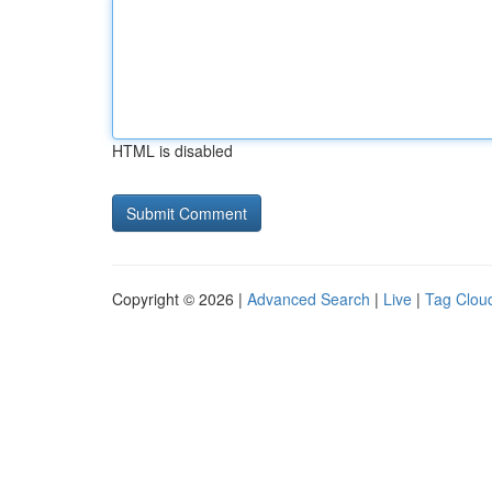
HTML is disabled
Copyright © 2026 |
Advanced Search
|
Live
|
Tag Clou