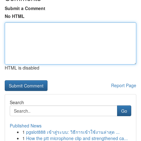
Submit a Comment
No HTML
HTML is disabled
Report Page
Search
Go
Published News
1
pgslot888 เข้าสู่ระบบ: วิธีการเข้าใช้งานล่าสุด ...
1
How the ptt microphone clip and strengthened ca...