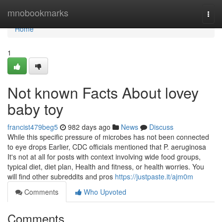
Home
mnobookmarks
Togg
navi
Home
1
Not known Facts About lovey
baby toy
francist479beg5
982 days ago
News
Discuss
While this specific pressure of microbes has not been connected
to eye drops Earlier, CDC officials mentioned that P. aeruginosa
It's not at all for posts with context involving wide food groups,
typical diet, diet plan, Health and fitness, or health worries. You
will find other subreddits and pros
https://justpaste.it/ajm0m
Comments
Who Upvoted
Comments