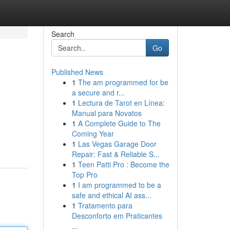
Search
Go
Published News
1
The am programmed for be
a secure and r...
1
Lectura de Tarot en Línea:
Manual para Novatos
1
A Complete Guide to The
Coming Year
1
Las Vegas Garage Door
Repair: Fast & Reliable S...
1
Teen Patti Pro : Become the
Top Pro
1
I am programmed to be a
safe and ethical AI ass...
1
Tratamento para
Desconforto em Praticantes
...