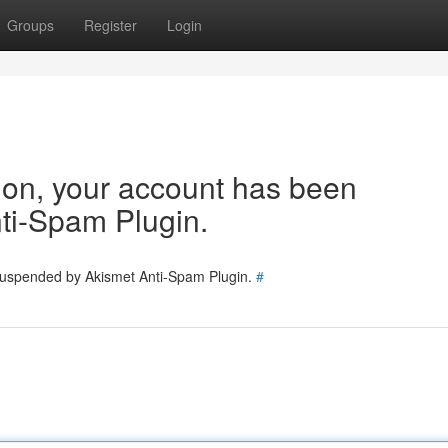
Groups
Register
Login
tion, your account has been
ti-Spam Plugin.
 suspended by Akismet Anti-Spam Plugin.
#