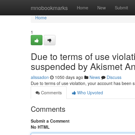
Home
mnobookmarks
Home
New
Submit
Home
1
Due to terms of use viola
suspended by Akismet An
alissadon
1050 days ago
News
Discuss
Due to terms of use violation, your account has been
Comments
Who Upvoted
Comments
Submit a Comment
No HTML