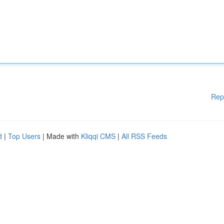
Rep
d
|
Top Users
| Made with
Kliqqi CMS
|
All RSS Feeds