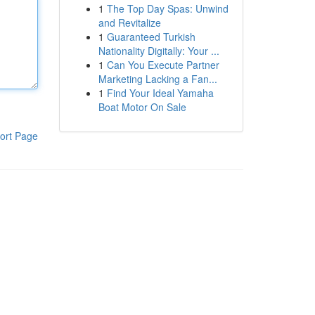
1
The Top Day Spas: Unwind
and Revitalize
1
Guaranteed Turkish
Nationality Digitally: Your ...
1
Can You Execute Partner
Marketing Lacking a Fan...
1
Find Your Ideal Yamaha
Boat Motor On Sale
ort Page