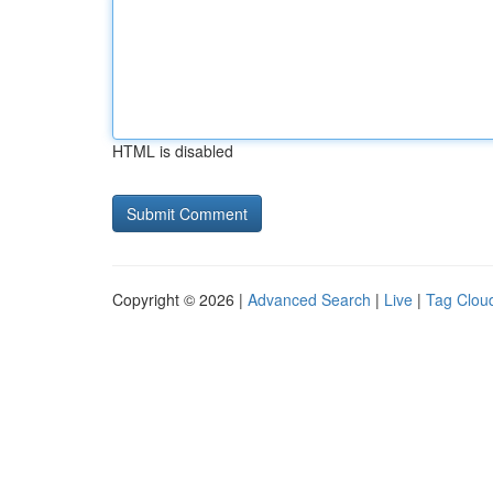
HTML is disabled
Copyright © 2026 |
Advanced Search
|
Live
|
Tag Clou